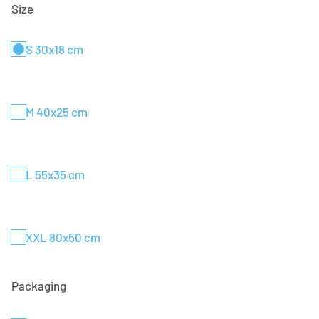
Size
S 30x18 cm
M 40x25 cm
L 55x35 cm
XXL 80x50 cm
Packaging