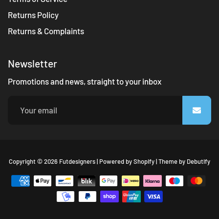
Returns Policy
Returns & Complaints
Newsletter
Promotions and news, straight to your inbox
Fr
Copyright © 2026
Futdesigners
|
Powered by
Shopify
|
Theme by
Debutify
Sh
Th