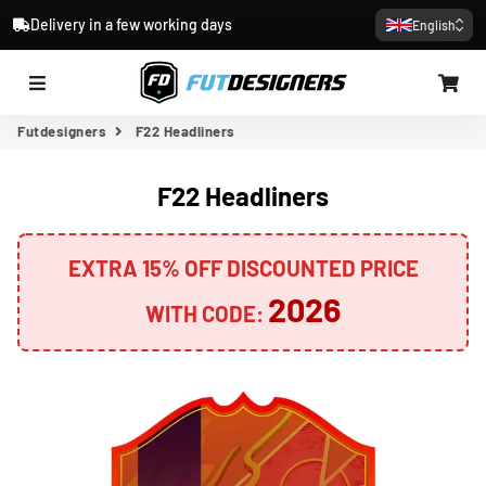
Delivery in a few working days
English
Menu
Car
Futdesigners
F22 Headliners
F22 Headliners
EXTRA 15% OFF DISCOUNTED PRICE
2026
WITH CODE: