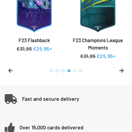
F23 Flashback
F23 Champions League
Moments
Regular price
€31,95
Sale price
€25,95+
Regular price
€31,95
Sale price
€25,95+
Fast and secure delivery
Over 15,000 cards delivered