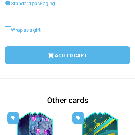
Standard packaging
Wrap as a gift
ADD TO CART
Other cards