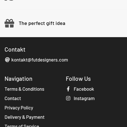
The perfect gift idea
Contakt
kontakt@futdesigners.com
Navigation
Follow Us
Terms & Conditions
Facebook
Contact
Instagram
Privacy Policy
Delivery & Payment
Terms of Service